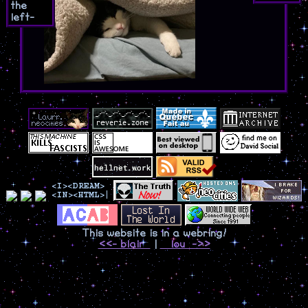
the
left-
This website is in a webring!
<<- blair
|
lou ->>