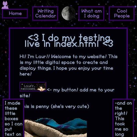
Writing
What am
Cool
Home
Calendar
I doing
People
<3 I do my testing
live in index.html <3
Hi! I'm Laur!! Welcome to my website! This
is my little digital space to create and
display things. I hope you enjoy your time
here!
<- my button! add me to your
site!
I made
-and on
This is penny (she's very cute)
these
the
little
right!
boxes
This
so I can
took
put
me so
text on
long