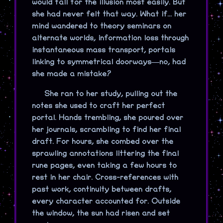
would fall for the illusion most easily. But
she had never felt that way. What if... her
mind wandered to theory seminars on
alternate worlds, information loss through
instantaneous mass transport, portals
linking to symmetrical doorways—no, had
she made a mistake?
She ran to her study, pulling out the
notes she used to craft her perfect
portal. Hands trembling, she poured over
her journals, scrambling to find her final
draft. For hours, she combed over the
sprawling annotations littering the final
rune pages, even taking a few hours to
rest in her chair. Cross-references with
past work, continuity between drafts,
every character accounted for. Outside
the window, the sun had risen and set