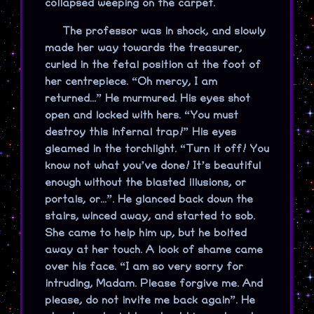
collapsed weeping on the carpet.
The professor was in shock, and slowly
made her way towards the treasurer,
curled in the fetal position at the foot of
her centrepiece. “Oh mercy, I am
returned...” He murmured. His eyes shot
open and locked with hers. “You must
destroy this infernal trap!” His eyes
gleamed in the torchlight. “Turn it off! You
know not what you’ve done! It’s beautiful
enough without the blasted illusions, or
portals, or...”. He glanced back down the
stairs, winced away, and started to sob.
She came to help him up, but he bolted
away at her touch. A look of shame came
over his face. “I am so very sorry for
intruding, Madam. Please forgive me. And
please, do not invite me back again”. He