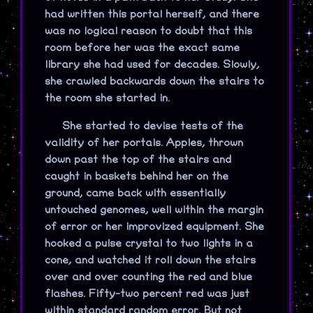
had written this portal herself, and there
was no logical reason to doubt that this
room before her was the exact same
library she had used for decades. Slowly,
she crawled backwards down the stairs to
the room she started in.
She started to devise tests of the
validity of her portals. Apples, thrown
down past the top of the stairs and
caught in baskets behind her on the
ground, came back with essentially
untouched genomes, well within the margin
of error or her improvized equipment. She
hooked a pulse crystal to two lights in a
cone, and watched it roll down the stairs
over and over counting the red and blue
flashes. Fifty-two percent red was just
within standard random error. But not