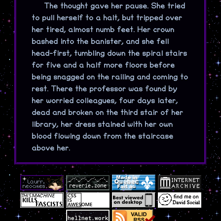
The thought gave her pause. She tried
to pull herself to a halt, but tripped over
her tired, almost numb feet. Her crown
bashed into the banister, and she fell
head-first, tumbling down the spiral stairs
for five and a half more floors before
being snagged on the railing and coming to
rest. There the professor was found by
her worried colleagues, four days later,
dead and broken on the third stair of her
library, her dress stained with her own
blood flowing down from the staircase
above her.