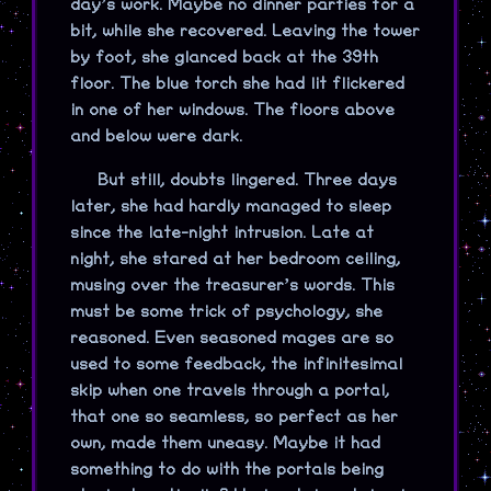
day’s work. Maybe no dinner parties for a
bit, while she recovered. Leaving the tower
by foot, she glanced back at the 39th
floor. The blue torch she had lit flickered
in one of her windows. The floors above
and below were dark.
But still, doubts lingered. Three days
later, she had hardly managed to sleep
since the late-night intrusion. Late at
night, she stared at her bedroom ceiling,
musing over the treasurer’s words. This
must be some trick of psychology, she
reasoned. Even seasoned mages are so
used to some feedback, the infinitesimal
skip when one travels through a portal,
that one so seamless, so perfect as her
own, made them uneasy. Maybe it had
something to do with the portals being