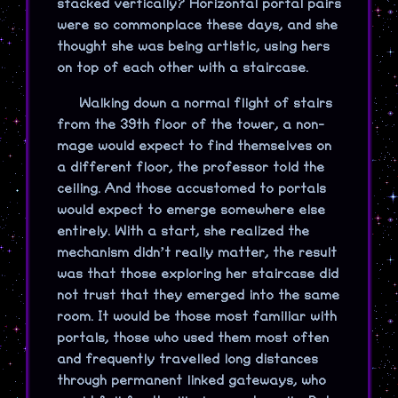
stacked vertically? Horizontal portal pairs
were so commonplace these days, and she
thought she was being artistic, using hers
on top of each other with a staircase.
Walking down a normal flight of stairs
from the 39th floor of the tower, a non-
mage would expect to find themselves on
a different floor, the professor told the
ceiling. And those accustomed to portals
would expect to emerge somewhere else
entirely. With a start, she realized the
mechanism didn’t really matter, the result
was that those exploring her staircase did
not trust that they emerged into the same
room. It would be those most familiar with
portals, those who used them most often
and frequently travelled long distances
through permanent linked gateways, who