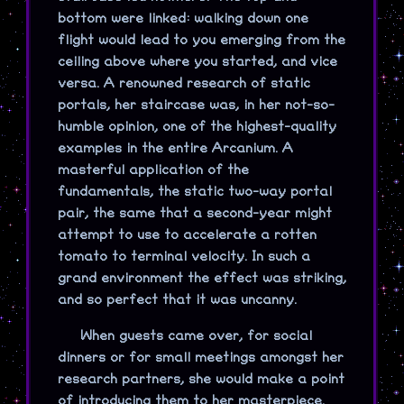
bottom were linked: walking down one
flight would lead to you emerging from the
ceiling above where you started, and vice
versa. A renowned research of static
portals, her staircase was, in her not-so-
humble opinion, one of the highest-quality
examples in the entire Arcanium. A
masterful application of the
fundamentals, the static two-way portal
pair, the same that a second-year might
attempt to use to accelerate a rotten
tomato to terminal velocity. In such a
grand environment the effect was striking,
and so perfect that it was uncanny.
When guests came over, for social
dinners or for small meetings amongst her
research partners, she would make a point
of introducing them to her masterpiece.