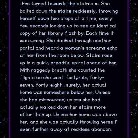
then turned towards the staircase. She
bolted down the stairs recklessly, throwing
herself down two steps at a time, every
few seconds looking up to see an identical
copy of her library flash by. Each time it
was wrong. She dashed through another
portal and heard a woman’s screams echo
at her from the room below. Stairs rose
up in a quick, dreadful spiral ahead of her.
With raggedy breath she counted the
flights as she went: forty-six, forty-
seven, forty-eight... surely, her actual
home was somewhere below her. Unless
she had miscounted, unless she had
actually walked down her stairs more
often than up. Unless her home was above
her, and she was actually throwing herself
even further away at reckless abandon.