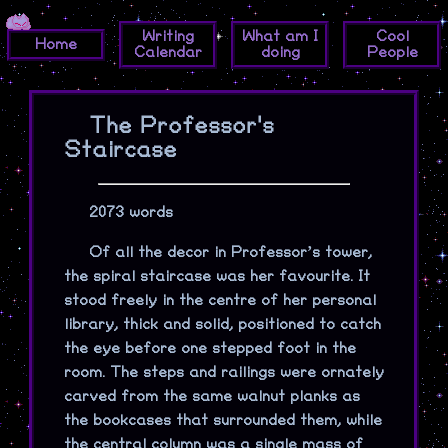
Writing
What am I
Cool
Home
Calendar
doing
People
The Professor's
Staircase
2073 words
Of all the decor in Professor’s tower,
the spiral staircase was her favourite. It
stood freely in the centre of her personal
library, thick and solid, positioned to catch
the eye before one stepped foot in the
room. The steps and railings were ornately
carved from the same walnut planks as
the bookcases that surrounded them, while
the central column was a single mass of