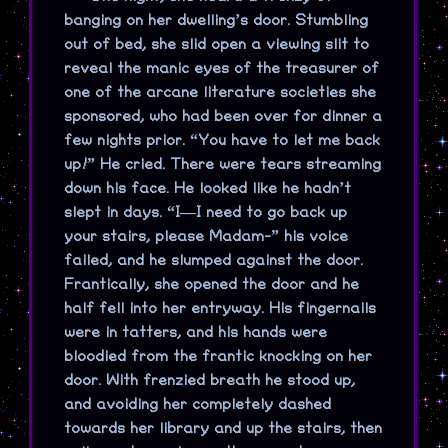
banging on her dwelling’s door. Stumbling
out of bed, she slid open a viewing slit to
reveal the manic eyes of the treasurer of
one of the arcane literature societies she
sponsored, who had been over for dinner a
few nights prior. “You have to let me back
up!” He cried. There were tears streaming
down his face. He looked like he hadn’t
slept in days. “I—I need to go back up
your stairs, please Madam-” his voice
failed, and he slumped against the door.
Frantically, she opened the door and he
half fell into her entryway. His fingernails
were in tatters, and his hands were
bloodied from the frantic knocking on her
door. With frenzied breath he stood up,
and avoiding her completely dashed
towards her library and up the stairs, then