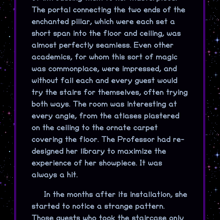
The portal connecting the two ends of the
enchanted pillar, which were each set a
short span into the floor and ceiling, was
almost perfectly seamless. Even other
academics, for whom this sort of magic
was commonplace, were impressed, and
without fail each and every guest would
try the stairs for themselves, often trying
both ways. The room was interesting at
every angle, from the atlases plastered
on the ceiling to the ornate carpet
covering the floor. The Professor had re-
designed her library to maximize the
experience of her showpiece. It was
always a hit.
In the months after its installation, she
started to notice a strange pattern.
Those guests who took the staircase only