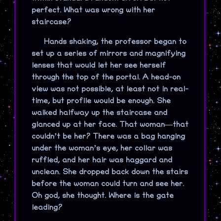
perfect. What was wrong with her
staircase?
Hands shaking, the professor began to
set up a series of mirrors and magnifying
lenses that would let her see herself
through the top of the portal. A head-on
view was not possible, at least not in real-
time, but profile would be enough. She
walked halfway up the staircase and
glanced up at her face. That woman—that
couldn’t be her? There was a bag hanging
under the woman’s eye, her collar was
ruffled, and her hair was haggard and
unclean. She dropped back down the stairs
before the woman could turn and see her.
Oh god, she thought. Where is the gate
leading?