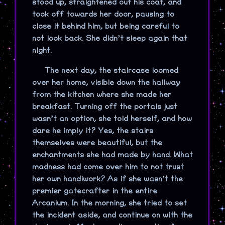
stood up, straightened out his coat, and
took off towards her door, pausing to
close it behind him, but being careful to
not look back. She didn’t sleep again that
night.
The next day, the staircase loomed
over her home, visible down the hallway
from the kitchen where she made her
breakfast. Turning off the portals just
wasn’t an option, she told herself, and how
dare he imply it? Yes, the stairs
themselves were beautiful, but the
enchantments she had made by hand. What
madness had come over him to not trust
her own handiwork? As if she wasn’t the
premier gatecrafter in the entire
Arcanium. In the morning, she tried to set
the incident aside, and continue on with the