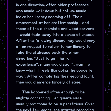
in one direction, often older professors
who would walk down but not up, would
leave her library seeming off. Their
amazement at her craftsmanship—and
those of the alchemists and wood carvers
—would fade away into a sense of unease.
After the following dinner, they would very
often request to return to her library to
take the staircase back the other
direction. “Just to get the full
experience”, many would say. “I want to
know what it feels like going the opposite
way”. After completing their second jaunt,
they would emerge largely at ease.
This happened often enough to be
slightly concerning. Her guests were
usually not those to be superstitious. Over
the next few years, she started recording