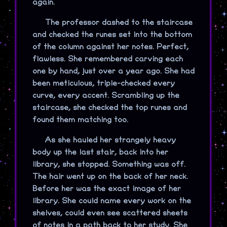
again.
The professor dashed to the staircase
and checked the runes set into the bottom
of the column against her notes. Perfect,
flawless. She remembered carving each
one by hand, just over a year ago. She had
been meticulous, triple-checked every
curve, every accent. Scrambling up the
staircase, she checked the top runes and
found them matching too.
As she hauled her strangely heavy
body up the last stair, back into her
library, she stopped. Something was off.
The hair went up on the back of her neck.
Before her was the exact image of her
library. She could name every work on the
shelves, could even see scattered sheets
of notes in a path back to her study. She