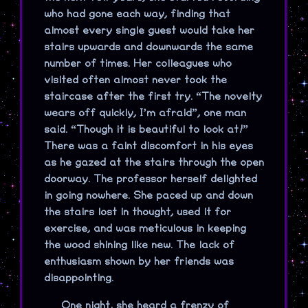
who had gone each way, finding that
almost every single guest would take her
stairs upwards and downwards the same
number of times. Her colleagues who
visited often almost never took the
staircase after the first try. “The novelty
wears off quickly, I’m afraid”, one man
said. “Though it is beautiful to look at!”
There was a faint discomfort in his eyes
as he gazed at the stairs through the open
doorway. The professor herself delighted
in going nowhere. She paced up and down
the stairs lost in thought, used it for
exercise, and was meticulous in keeping
the wood shining like new. The lack of
enthusiasm shown by her friends was
disappointing.
One night, she heard a frenzy of