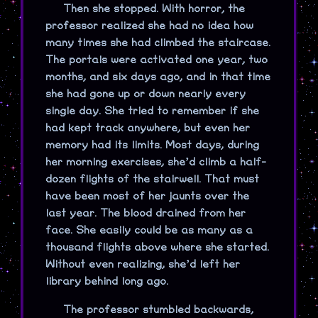
Then she stopped. With horror, the
professor realized she had no idea how
many times she had climbed the staircase.
The portals were activated one year, two
months, and six days ago, and in that time
she had gone up or down nearly every
single day. She tried to remember if she
had kept track anywhere, but even her
memory had its limits. Most days, during
her morning exercises, she’d climb a half-
dozen flights of the stairwell. That must
have been most of her jaunts over the
last year. The blood drained from her
face. She easily could be as many as a
thousand flights above where she started.
Without even realizing, she’d left her
library behind long ago.
The professor stumbled backwards,