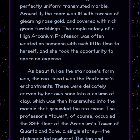
perfectly uniform transmuted marble.
Around it, the room was lit with torches of
gleaming rose gold, and covered with rich
green furnishings. The ample salary of a
High Arcanium Professor was often
wasted on someone with such little time to
herself, and she took the opportunity to
spare no expense.
As beautiful as the staircase’s form
was, the real treat was the Professor’s
enchantments. These were delicately
carved by her own hand into a column of
clay, which was then transmuted into the
marble that grounded the staircase. The
professor’s “tower”, of course, occupied
the 39th floor of the Arcanium’s Tower of
Quartz and Bone, a single storey—the
staircase led nowhere! The top and