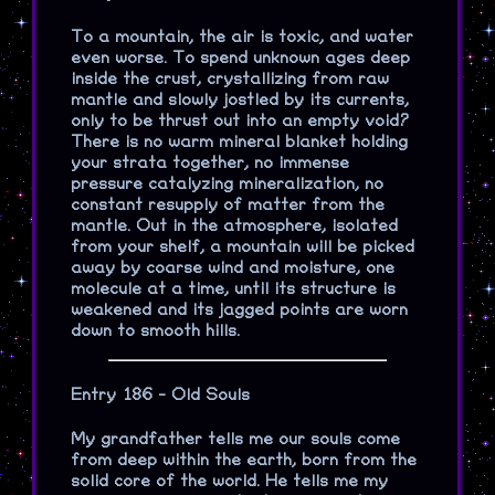
To a mountain, the air is toxic, and water
even worse. To spend unknown ages deep
inside the crust, crystallizing from raw
mantle and slowly jostled by its currents,
only to be thrust out into an empty void?
There is no warm mineral blanket holding
your strata together, no immense
pressure catalyzing mineralization, no
constant resupply of matter from the
mantle. Out in the atmosphere, isolated
from your shelf, a mountain will be picked
away by coarse wind and moisture, one
molecule at a time, until its structure is
weakened and its jagged points are worn
down to smooth hills.
Entry 186 - Old Souls
My grandfather tells me our souls come
from deep within the earth, born from the
solid core of the world. He tells me my