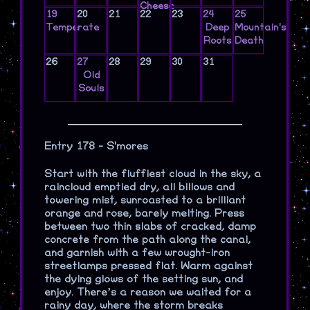
Cheese
19
20
21
22
23
24
25
Temperate
Deep
Mountain's
Roots
Death
26
27
28
29
30
31
Old
Souls
Entry 178 - S'mores
Start with the fluffiest cloud in the sky, a
raincloud emptied dry, all billows and
towering mist, sunroasted to a brilliant
orange and rose, barely melting. Press
between two thin slabs of cracked, damp
concrete from the path along the canal,
and garnish with a few wrought-iron
streetlamps pressed flat. Warm against
the dying glows of the setting sun, and
enjoy. There’s a reason we waited for a
rainy day, where the storm breaks