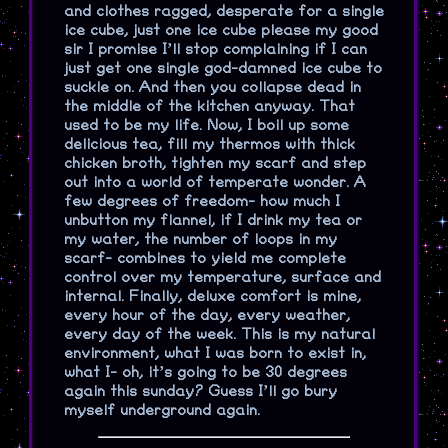
and clothes ragged, desperate for a single
ice cube, just one ice cube please my good
sir I promise I’ll stop complaining if I can
just get one single god-damned ice cube to
suckle on. And then you collapse dead in
the middle of the kitchen anyway. That
used to be my life. Now, I boil up some
delicious tea, fill my thermos with thick
chicken broth, tighten my scarf and step
out into a world of temperate wonder. A
few degrees of freedom- how much I
unbutton my flannel, if I drink my tea or
my water, the number of loops in my
scarf- combines to yield me complete
control over my temperature, surface and
internal. Finally, deluxe comfort is mine,
every hour of the day, every weather,
every day of the week. This is my natural
environment, what I was born to exist in,
what I- oh, it’s going to be 30 degrees
again this sunday? Guess I’ll go bury
myself underground again.