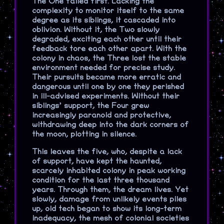
The One failed first. Lacking the
complexity to monitor itself to the same
degree as its siblings, it cascaded into
oblivion. Without it, the Two slowly
degraded, exciting each other until their
feedback tore each other apart. With the
colony in chaos, the Three lost the stable
environment needed for precise study.
Their pursuits became more erratic and
dangerous until one by one they perished
in ill-advised experiments. Without their
siblings’ support, the Four grew
increasingly paranoid and protective,
withdrawing deep into the dark corners of
the moon, plotting in silence.
This leaves the five, who, despite a lack
of support, have kept the haunted,
scarcely inhabited colony in peak working
condition for the last three thousand
years. Through them, the dream lives. Yet
slowly, damage from unlikely events piles
up, old tech began to show its long-term
inadequacy, the mesh of colonial societies