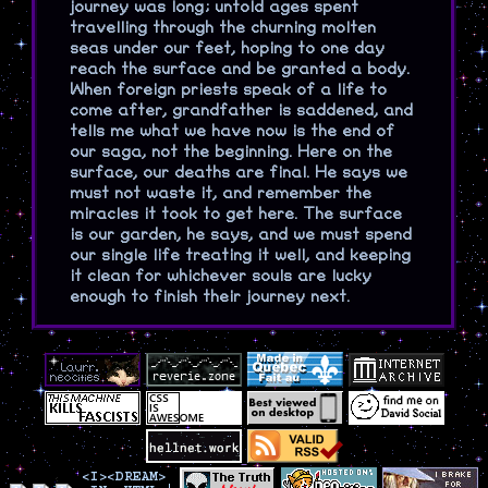
journey was long; untold ages spent
travelling through the churning molten
seas under our feet, hoping to one day
reach the surface and be granted a body.
When foreign priests speak of a life to
come after, grandfather is saddened, and
tells me what we have now is the end of
our saga, not the beginning. Here on the
surface, our deaths are final. He says we
must not waste it, and remember the
miracles it took to get here. The surface
is our garden, he says, and we must spend
our single life treating it well, and keeping
it clean for whichever souls are lucky
enough to finish their journey next.