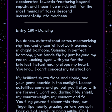
accelerates towards fracturing beyond
repair, and these five minds built for the
most menial of tasks descend
incrementally into madness.
Entry 180 - Dancing
We dance, outstretched arms, mesmerizing
rhythm, and graceful footwork across a
midnight ballroom. Spinning in perfect
harmony, your hands fly by just beyond my
reach. Locking eyes with you for the
briefest instant nearly stops my heart.
You know I can’t conceal my infatuation.
My brilliant skirts flare and ripple, and
your gems sparkle in the sunlight. Lesser
satellites come and go, but you’ll stay with
me forever, won’t you darling? My shield,
my counterweight, my consort and foil.
You fling yourself closer this time, our
fingertips nearly grazing before you spin
back out of reach, grinning wildly. Oh, I