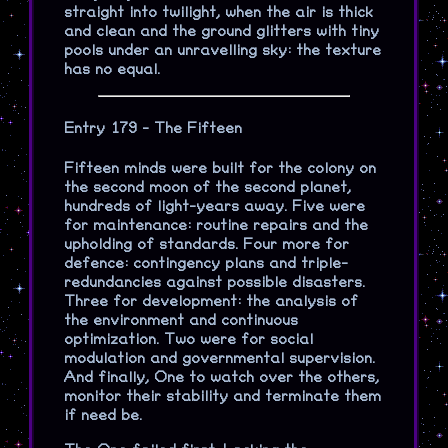
straight into twilight, when the air is thick
and clean and the ground glitters with tiny
pools under an unravelling sky: the texture
has no equal.
Entry 179 - The Fifteen
Fifteen minds were built for the colony on
the second moon of the second planet,
hundreds of light-years away. Five were
for maintenance: routine repairs and the
upholding of standards. Four more for
defence: contingency plans and triple-
redundancies against possible disasters.
Three for development: the analysis of
the environment and continuous
optimization. Two were for social
modulation and governmental supervision.
And finally, One to watch over the others,
monitor their stability and terminate them
if need be.