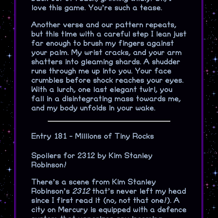
love this game. You’re such a tease.
Another verse and our pattern repeats,
but this time with a careful step I lean just
far enough to brush my fingers against
your palm. My wrist cracks, and your arm
shatters into gleaming shards. A shudder
runs through me up into you. Your face
crumbles before shock reaches your eyes.
With a lurch, one last elegant twirl, you
fall in a disintegrating mass towards me,
and my body unfolds in your wake.
Entry 181 - Millions of Tiny Rocks
Spoilers for 2312 by Kim Stanley
Robinson!
There’s a scene from Kim Stanley
Robinson’s
2312
that’s never left my head
since I first read it (no, not that one!). A
city on Mercury is equipped with a defence