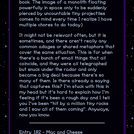
book. The image of a monolith floating
powerfully in space only to be suddenly
pierced by uncountable tiny projectiles
comes to mind every time I realize I have
multiple chores to do today)
It might not be relevant often, but it is
sometimes, and there aren’t really any
common adages or shared metaphors that
cover the same situation. This is for when
there’s a bunch of small things that all
coincide, and they were all telegraphed
but snuck under the radar and only
became a big deal because there’s so
many of them. Is there already a saying
that captures this? I’m stuck with this in
my head but it’s hard to explain how I’m
feeling if it’s been a rough day and I tell
you I’ve been “hit by a million tiny rocks
and I saw all of them coming”. Anyways,
now you know.
Entry 182 - Mac and Cheese