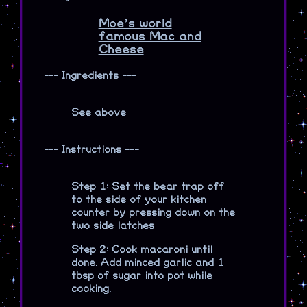
Moe’s world
famous Mac and
Cheese
--- Ingredients ---
See above
--- Instructions ---
Step 1: Set the bear trap off
to the side of your kitchen
counter by pressing down on the
two side latches
Step 2: Cook macaroni until
done. Add minced garlic and 1
tbsp of sugar into pot while
cooking.