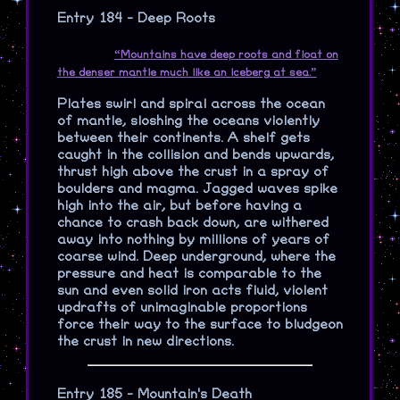
Entry 184 - Deep Roots
“Mountains have deep roots and float on
the denser mantle much like an iceberg at sea.”
Plates swirl and spiral across the ocean
of mantle, sloshing the oceans violently
between their continents. A shelf gets
caught in the collision and bends upwards,
thrust high above the crust in a spray of
boulders and magma. Jagged waves spike
high into the air, but before having a
chance to crash back down, are withered
away into nothing by millions of years of
coarse wind. Deep underground, where the
pressure and heat is comparable to the
sun and even solid iron acts fluid, violent
updrafts of unimaginable proportions
force their way to the surface to bludgeon
the crust in new directions.
Entry 185 - Mountain's Death