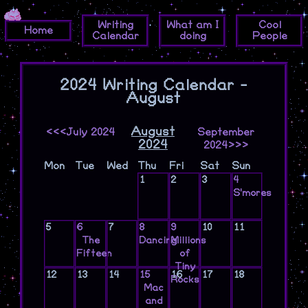
Writing
What am I
Cool
Home
Calendar
doing
People
2024 Writing Calendar -
August
August
<<<July 2024
September
2024
2024>>>
Mon
Tue
Wed
Thu
Fri
Sat
Sun
1
2
3
4
S'mores
5
6
7
8
9
10
11
The
Dancing
Millions
Fifteen
of
Tiny
12
13
14
15
16
17
18
Rocks
Mac
and