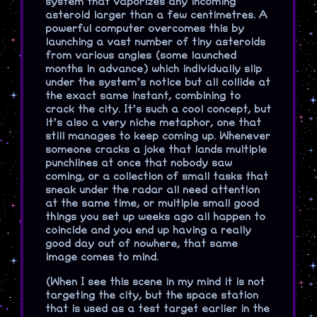
system that vaporizes any incoming
asteroid larger than a few centimetres. A
powerful computer overcomes this by
launching a vast number of tiny asteroids
from various angles (some launched
months in advance) which individually slip
under the system’s notice but all collide at
the exact same instant, combining to
crack the city. It’s such a cool concept, but
it’s also a very niche metaphor, one that
still manages to keep coming up. Whenever
someone cracks a joke that lands multiple
punchlines at once that nobody saw
coming, or a collection of small tasks that
sneak under the radar all need attention
at the same time, or multiple small good
things you set up weeks ago all happen to
coincide and you end up having a really
good day out of nowhere, that same
image comes to mind.
(When I see this scene in my mind it is not
targeting the city, but the space station
that is used as a test target earlier in the