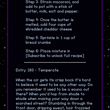
Step 3: Strain macaroni, and
add to pot with a stick of
butter, milk, salt and pepper.
Step 4: Once the butter is
melted, add four cups of
shredded cheddar cheese
Step 5: Sprinkle in 1 cup of
bread crumbs
Step 6: Place mixture in
[Subscribe to unlock full recipe]
Entry 183 - Temperate
When the air gets its crisp back it’s hard
to believe it used to be any other way. Do
you remember it used to be a sauna out
there? When you’d hop from shade to
shade when making your way down a
scorched street? Stumbling in through the
front door, dripping sweat, hair frazzled