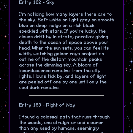
Entry 162 - Sky
I’m noticing how many layers there are to
the sky. Soft white on light grey on smooth
blue on deep indigo on a rich black
speckled with stars. If you’re lucky, the
clouds drift by in strata, parallax giving
depth to the ocean of space above your
head. When the sun sets, you can feel its
width, watching golden rays project an
outline of the distant mountain peaks
across the dimming sky. A bloom of
incandescence remains from the city
lights. Hours tick by, and layers of light
are peeled off one by one until only the
cool dark remains.
Entry 163 - Right of Way
I found a colossal path that runs through
the woods, one straighter and cleaner
than any used by humans, seemingly