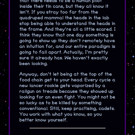
that there needs to be a human pilot
inside their tin cans, but they all know it
isn’t. If you stray too far from the
quadruped mammal the heads in the lab
stop being able to understand the heads in
the frame. And they’re all a little scared. I
think they know that one day something is
going to show up they don’t remotely have
an intuition for, and our entire paradigm is
going to fall apart. Actually, I’m pretty
sure it already has. We haven’t exactly
been looking.
Anyway, don’t let being at the top of the
food chain get to your head. Every cycle a
new lancer rookie gets vaporized by a
railgun on treads because they showed up
looking for an even fight. You might not be
so lucky as to be killed by something
conventional. Still, keep practising, cadets.
You work with what you know, so you
better know yourself.