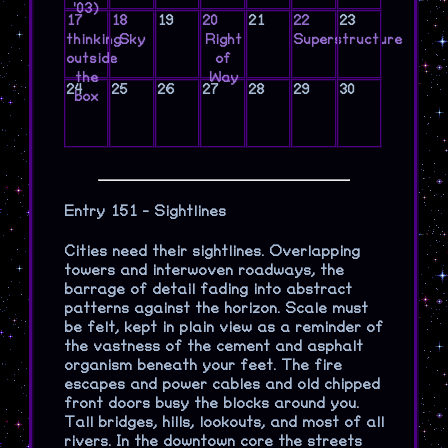
'03)
17
18
19
20
21
22
23
thinking
Sky
Right
Superstructure
outside
of
the
Way
24
25
26
27
28
29
30
box
Entry 151 - Sightlines
Cities need their sightlines. Overlapping
towers and interwoven roadways, the
barrage of detail fading into abstract
patterns against the horizon. Scale must
be felt, kept in plain view as a reminder of
the vastness of the cement and asphalt
organism beneath your feet. The fire
escapes and power cables and old chipped
front doors busy the blocks around you.
Tall bridges, hills, lookouts, and most of all
rivers. In the downtown core the streets