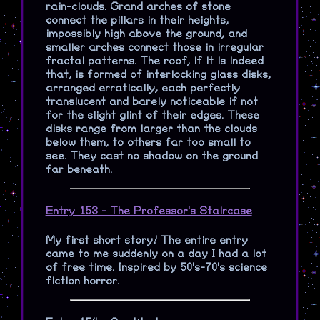
rain-clouds. Grand arches of stone
connect the pillars in their heights,
impossibly high above the ground, and
smaller arches connect those in irregular
fractal patterns. The roof, if it is indeed
that, is formed of interlocking glass disks,
arranged erratically, each perfectly
translucent and barely noticeable if not
for the slight glint of their edges. These
disks range from larger than the clouds
below them, to others far too small to
see. They cast no shadow on the ground
far beneath.
Entry 153 - The Professor's Staircase
My first short story! The entire entry
came to me suddenly on a day I had a lot
of free time. Inspired by 50's-70's science
fiction horror.