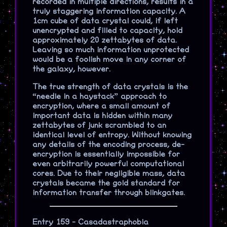
recorded in multiple directions, results in a
truly staggering information capacity. A
1cm cube of data crystal could, if left
unencrypted and filled to capacity, hold
approximately 20 zettabytes of data.
Leaving so much information unprotected
would be a foolish move in any corner of
the galaxy, however.
The true strength of data crystals is the
“needle in a haystack” approach to
encryption, where a small amount of
important data is hidden within many
zettabytes of junk scrambled to an
identical level of entropy. Without knowing
any details of the encoding process, de-
encryption is essentially impossible for
even arbitrarily powerful computational
cores. Due to their negligible mass, data
crystals became the gold standard for
information transfer through blinkgates.
Entry 159 - Casadastraphobia