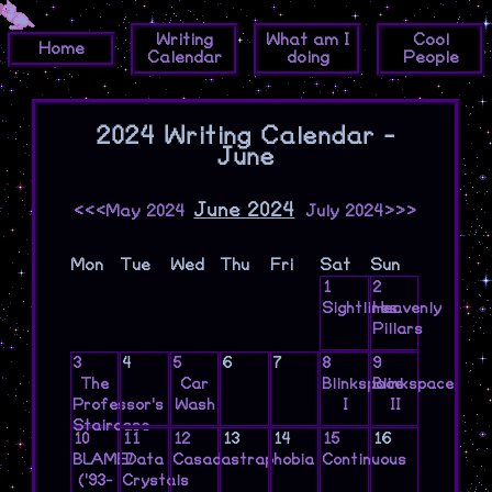
Writing
What am I
Cool
Home
Calendar
doing
People
2024 Writing Calendar -
June
June 2024
<<<May 2024
July 2024>>>
Mon
Tue
Wed
Thu
Fri
Sat
Sun
1
2
Sightlines
Heavenly
Pillars
3
4
5
6
7
8
9
The
Car
Blinkspace
Blinkspace
Professor's
Wash
I
II
Staircase
10
11
12
13
14
15
16
BLAME!
Data
Casadastraphobia
Continuous
('93-
Crystals