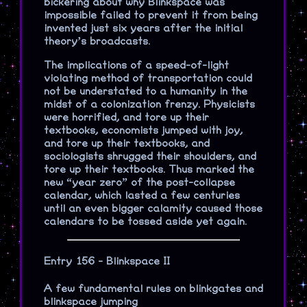
bickering about why Blinkspace was
impossible failed to prevent it from being
invented just six years after the initial
theory’s broadcasts.
The implications of a speed-of-light
violating method of transportation could
not be understated to a humanity in the
midst of a colonization frenzy. Physicists
were horrified, and tore up their
textbooks, economists jumped with joy,
and tore up their textbooks, and
sociologists shrugged their shoulders, and
tore up their textbooks. Thus marked the
new “year zero” of the post-collapse
calendar, which lasted a few centuries
until an even bigger calamity caused those
calendars to be tossed aside yet again.
Entry 156 - Blinkspace II
A few fundamental rules on blinkgates and
blinkspace jumping