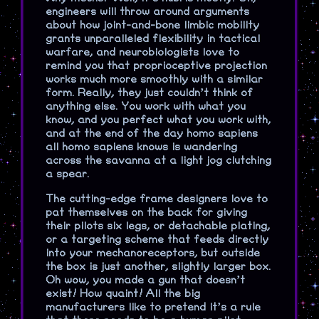
engineers will throw around arguments
about how joint-and-bone limbic mobility
grants unparalleled flexibility in tactical
warfare, and neurobiologists love to
remind you that proprioceptive projection
works much more smoothly with a similar
form. Really, they just couldn’t think of
anything else. You work with what you
know, and you perfect what you work with,
and at the end of the day homo sapiens
all homo sapiens knows is wandering
across the savanna at a light jog clutching
a spear.
The cutting-edge frame designers love to
pat themselves on the back for giving
their pilots six legs, or detachable plating,
or a targeting scheme that feeds directly
into your mechanoreceptors, but outside
the box is just another, slightly larger box.
Oh wow, you made a gun that doesn’t
exist! How quaint! All the big
manufacturers like to pretend it’s a rule