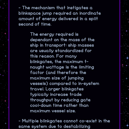
-
The mechanism that instigates a
blinkspace jump required an inordinate
amount of energy delivered in a split
second of time.
The energy required is
dependant on the mass of the
ship in transport: ship masses
are usually standardized for
this reason. For many
blinkgates, the maximum t-
naught wattage is the limiting
factor (and therefore the
maximum size of jumping
vessels) compared to in-system
travel. Larger blinkgates
typically increase trade
throughput by reducing gate
cool-down time rather than
maximum vessel size.
-
Multiple blinkgates cannot co-exist in the
same system due to destabilizing