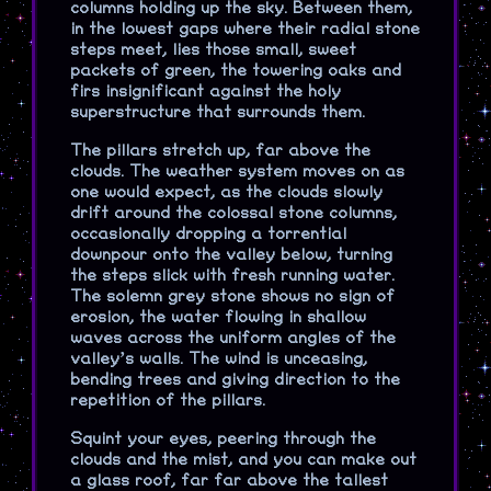
columns holding up the sky. Between them,
in the lowest gaps where their radial stone
steps meet, lies those small, sweet
packets of green, the towering oaks and
firs insignificant against the holy
superstructure that surrounds them.
The pillars stretch up, far above the
clouds. The weather system moves on as
one would expect, as the clouds slowly
drift around the colossal stone columns,
occasionally dropping a torrential
downpour onto the valley below, turning
the steps slick with fresh running water.
The solemn grey stone shows no sign of
erosion, the water flowing in shallow
waves across the uniform angles of the
valley’s walls. The wind is unceasing,
bending trees and giving direction to the
repetition of the pillars.
Squint your eyes, peering through the
clouds and the mist, and you can make out
a glass roof, far far above the tallest