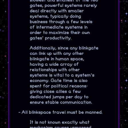
slowest and smallest of the two
gates, powerful systems rarely
deal directly with smaller
systems, typically doing
business through a few levels
of intermediate systems in
order to maximize their own
gates’ productivity.
Additionally, since any blinkgate
can link up with any other
blinkgate in human space,
having a wide array of
relationships with other
systems is vital to a system’s
economy. Gate time is also
spent for political reasons:
giving close allies a few
dedicated jumps per day to
ensure stable communication.
-
All blinkspace travel must be manned.
It is not known exactly what
mechanism causes unmanned