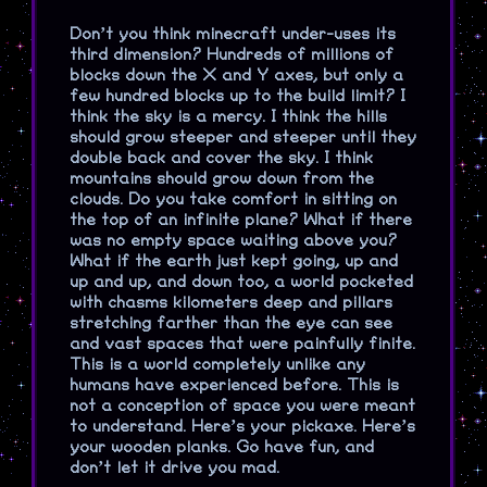
Don’t you think minecraft under-uses its
third dimension? Hundreds of millions of
blocks down the X and Y axes, but only a
few hundred blocks up to the build limit? I
think the sky is a mercy. I think the hills
should grow steeper and steeper until they
double back and cover the sky. I think
mountains should grow down from the
clouds. Do you take comfort in sitting on
the top of an infinite plane? What if there
was no empty space waiting above you?
What if the earth just kept going, up and
up and up, and down too, a world pocketed
with chasms kilometers deep and pillars
stretching farther than the eye can see
and vast spaces that were painfully finite.
This is a world completely unlike any
humans have experienced before. This is
not a conception of space you were meant
to understand. Here’s your pickaxe. Here’s
your wooden planks. Go have fun, and
don’t let it drive you mad.