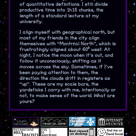
of quantitative definitions. I still divide
productive time into 1h15 chunks, the
length of a standard lecture at my
university.
I align myself with geographical north, but
most of my friends in the city align
themselves with “Montréal North”, which is
frustratingly aligned about 60⁰ west. At
night, I notice the moon when it’s out, and
follow it unconsciously, shifting as it
moves across the sky. Sometimes, if I’ve
been paying attention to them, the
direction the clouds drift in registers as
“up”. These are my scale bars, the
yardsticks I carry with me, intentionally or
not, to make sense of the world. What are
yours?