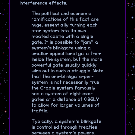
interference effects.
The political and economic
ramifications of this fact are
huge, essentially turning each
star system into its own
moated castle with a single
gate. It is possible to “jam” a
system’s blinkgate using a
smaller oppositional gate from
inside the system, but the more
powerful gate usually quickly
wins out in such a struggle. Note
that the one-blinkgate-per-
system is not necessarily true:
the Cradle system famously
has a system of eight exo-
gates at a distance of 0.86LY
to allow for larger volumes of
traffic.
Typically, a system’s blinkgate
is controlled through treaties
between a system’s powers.