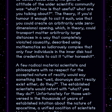
attitude of the wider scientific community
was: “what? how is that useful? what are
you talking about?”. The theory, if you’d
humour it enough to call it such, was that
you could create an arbitrarily wide zero-
dimensional opening, which, in theory, could
transport matter arbitrarily large
distances in a way that completely
violated causality, described using
mathematics so ludicrously complex that
only four individuals in the inner disk had
the credentials to call it “utter horseshit”.
A few radical material scientists and
philosophers with no respect for the
accepted nature of reality would say
something like “well, doorways don’t really
exist either, do they?”. The established
scientists would retort with “what? yes
they do?”. Unfortunately for those well-
versed in the thousands of years of
established intuition about the nature of
spacetime, a unified coalition of scientists