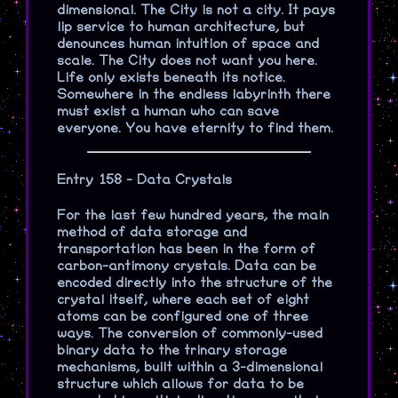
dimensional. The City is not a city. It pays
lip service to human architecture, but
denounces human intuition of space and
scale. The City does not want you here.
Life only exists beneath its notice.
Somewhere in the endless labyrinth there
must exist a human who can save
everyone. You have eternity to find them.
Entry 158 - Data Crystals
For the last few hundred years, the main
method of data storage and
transportation has been in the form of
carbon-antimony crystals. Data can be
encoded directly into the structure of the
crystal itself, where each set of eight
atoms can be configured one of three
ways. The conversion of commonly-used
binary data to the trinary storage
mechanisms, built within a 3-dimensional
structure which allows for data to be