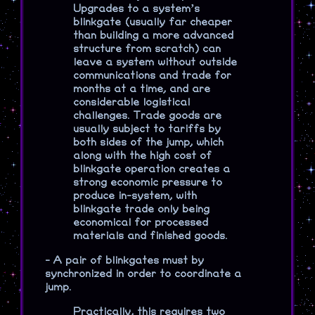
Upgrades to a system’s
blinkgate (usually far cheaper
than building a more advanced
structure from scratch) can
leave a system without outside
communications and trade for
months at a time, and are
considerable logistical
challenges. Trade goods are
usually subject to tariffs by
both sides of the jump, which
along with the high cost of
blinkgate operation creates a
strong economic pressure to
produce in-system, with
blinkgate trade only being
economical for processed
materials and finished goods.
-
A pair of blinkgates must by
synchronized in order to coordinate a
jump.
Practically, this requires two