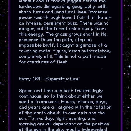
without end. It tracks jagged across the
landscape, disregarding geography, with
sharp turns and unnatural lines. Immense
power runs through here. I felt it in the air:
an intense, persistent buzz. There was no
danger, but the forest shied away from
this energy. The grass grows short in its
presence. Down the path, atop an
impassible bluff, I caught a glimpse of a
towering metal figure, arms outstretched,
completely still. This is not a path made
for creatures of flesh.
Entry 164 - Superstructure
Space and time are both frustratingly
continuous, so to think about either we
need a framework. Hours, minutes, days,
and years are all aligned with the rotation
of the earth about its own axis and the
sun. To me, day, night, evening, and
morning are all dependant on the position
of the sun in the sky, mostly independent