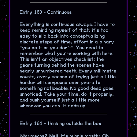
Entry 160 - Continuous
Everything is continuous always. I have to
keep reminding myself of that; it’s too
easy to slip back into conceptualizing
discrete steps of time, effort in a binary
“you do it or you don’t”. You need to
remember what you’re working with here.
This isn’t an objectives checklist; the
gears turning behind the scenes have
nearly unnumbered teeth. Every millimetre
counts, every second of trying just a little
harder will compound over years to
something noticeable. No good deed goes
unnoticed. Take your time, do it properly,
and push yourself just a little more
whenever you can. It adds up.
Entry 161 - thinking outside the box
Why mechs? Well, it’s hubris mostly. Oh,