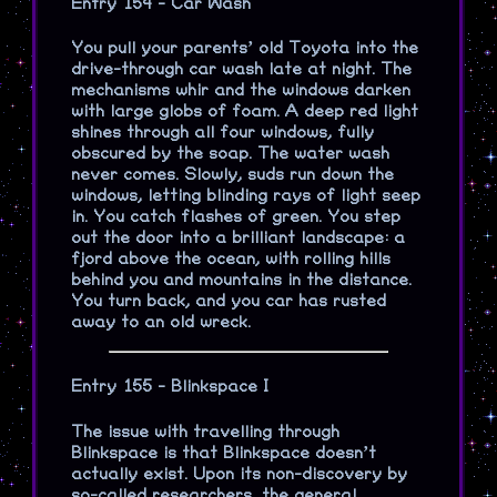
Entry 154 - Car Wash
You pull your parents’ old Toyota into the
drive-through car wash late at night. The
mechanisms whir and the windows darken
with large globs of foam. A deep red light
shines through all four windows, fully
obscured by the soap. The water wash
never comes. Slowly, suds run down the
windows, letting blinding rays of light seep
in. You catch flashes of green. You step
out the door into a brilliant landscape: a
fjord above the ocean, with rolling hills
behind you and mountains in the distance.
You turn back, and you car has rusted
away to an old wreck.
Entry 155 - Blinkspace I
The issue with travelling through
Blinkspace is that Blinkspace doesn’t
actually exist. Upon its non-discovery by
so-called researchers, the general