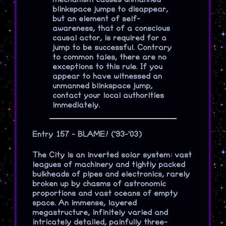
blinkspace jumps to disappear,
but an element of self-
awareness, that of a conscious
causal actor, is required for a
jump to be successful. Contrary
to common tales, there are no
exceptions to this rule. If you
appear to have witnessed an
unmanned blinkspace jump,
contact your local authorities
immediately.
Entry 157 - BLAME! ('93-'03)
The City is an inverted solar system: vast
leagues of machinery and tightly packed
bulkheads of pipes and electronics, rarely
broken up by chasms of astronomic
proportions and vast oceans of empty
space. An immense, layered
megastructure, infinitely varied and
intricately detailed, painfully three-