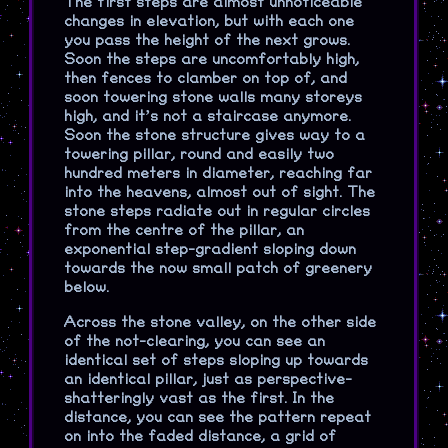
The first steps are almost unnoticeable
changes in elevation, but with each one
you pass the height of the next grows.
Soon the steps are uncomfortably high,
then fences to clamber on top of, and
soon towering stone walls many storeys
high, and it’s not a staircase anymore.
Soon the stone structure gives way to a
towering pillar, round and easily two
hundred meters in diameter, reaching far
into the heavens, almost out of sight. The
stone steps radiate out in regular circles
from the centre of the pillar, an
exponential step-gradient sloping down
towards the now small patch of greenery
below.
Across the stone valley, on the other side
of the not-clearing, you can see an
identical set of steps sloping up towards
an identical pillar, just as perspective-
shatteringly vast as the first. In the
distance, you can see the pattern repeat
on into the faded distance, a grid of