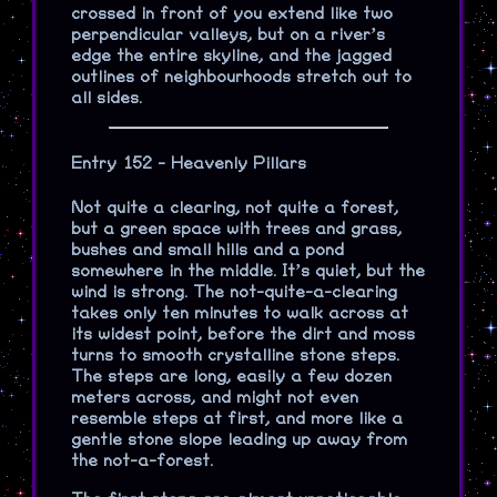
crossed in front of you extend like two
perpendicular valleys, but on a river’s
edge the entire skyline, and the jagged
outlines of neighbourhoods stretch out to
all sides.
Entry 152 - Heavenly Pillars
Not quite a clearing, not quite a forest,
but a green space with trees and grass,
bushes and small hills and a pond
somewhere in the middle. It’s quiet, but the
wind is strong. The not-quite-a-clearing
takes only ten minutes to walk across at
its widest point, before the dirt and moss
turns to smooth crystalline stone steps.
The steps are long, easily a few dozen
meters across, and might not even
resemble steps at first, and more like a
gentle stone slope leading up away from
the not-a-forest.