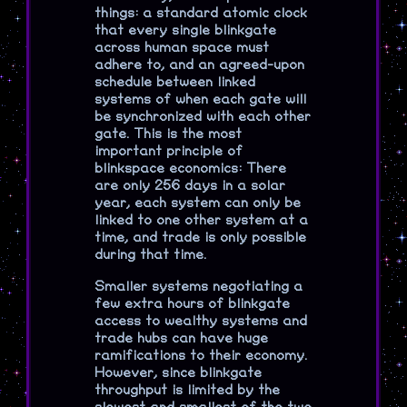
things: a standard atomic clock
that every single blinkgate
across human space must
adhere to, and an agreed-upon
schedule between linked
systems of when each gate will
be synchronized with each other
gate. This is the most
important principle of
blinkspace economics: There
are only 256 days in a solar
year, each system can only be
linked to one other system at a
time, and trade is only possible
during that time.
Smaller systems negotiating a
few extra hours of blinkgate
access to wealthy systems and
trade hubs can have huge
ramifications to their economy.
However, since blinkgate
throughput is limited by the